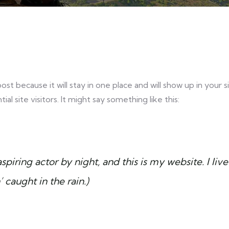
post because it will stay in one place and will show up in your
 site visitors. It might say something like this:
spiring actor by night, and this is my website. I l
’ caught in the rain.)