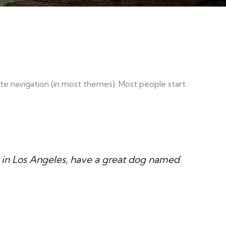
 site navigation (in most themes). Most people start
ive in Los Angeles, have a great dog named