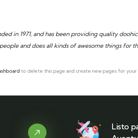
 in 1971, and has been providing quality doohicke
people and does all kinds of awesome things for 
ashboard
to delete this page and create new pages for your 
Listo p