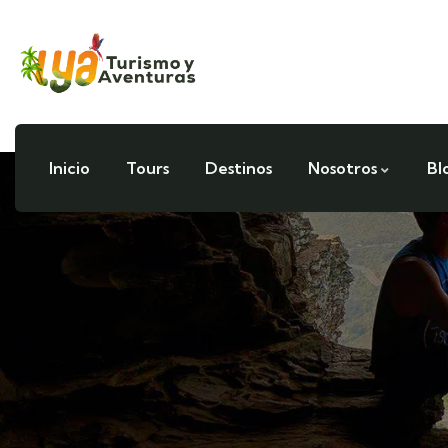
Inicio
Tours
Destinos
Nosotros
Bl