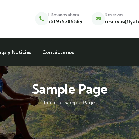
Llámanos ahora
Reservas
+51 975 386 569
reservas@lyat
ogs y Noticias
Contáctenos
Sample Page
Inicio
Sample Page