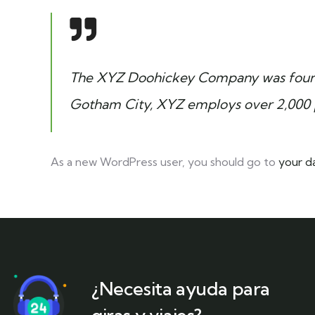
The XYZ Doohickey Company was founded
Gotham City, XYZ employs over 2,000 
As a new WordPress user, you should go to
your d
¿Necesita ayuda para