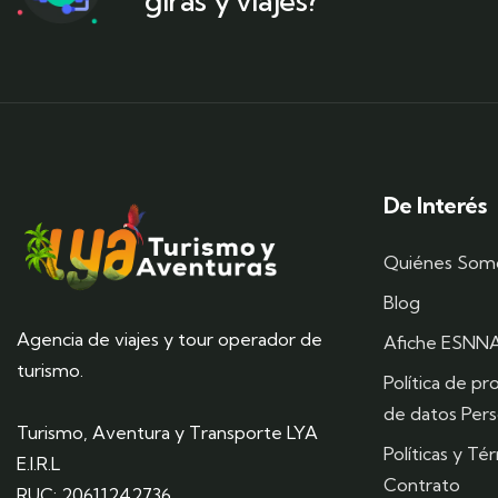
giras y viajes?
De Interés
Quiénes Som
Blog
Agencia de viajes y tour operador de
Afiche ESNN
turismo.
Política de pr
de datos Pers
Turismo, Aventura y Transporte LYA
Políticas y Té
E.I.R.L
Contrato
RUC: 20611242736