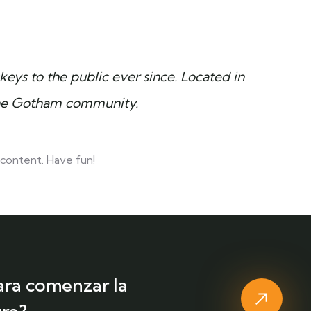
ys to the public ever since. Located in
the Gotham community.
content. Have fun!
ara comenzar la