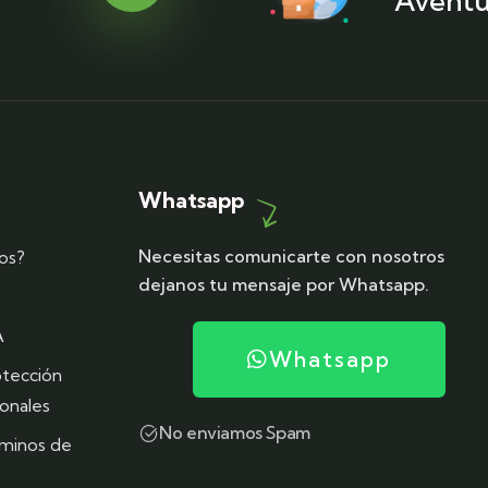
Aventu
Whatsapp
Necesitas comunicarte con nosotros
os?
dejanos tu mensaje por Whatsapp.
A
Whatsapp
otección
onales
No enviamos Spam
rminos de