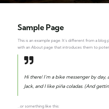
Sample Page
This is an example page. It’s different from a blog 
with an About page that introduces them to potential
Hi there! I’m a bike messenger by day, a
Jack, and I like piña coladas. (And gettin
…or something like this: