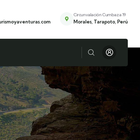
Circunvalación Cumbaza 19
urismoyaventuras.com
Morales, Tarapoto, Perú