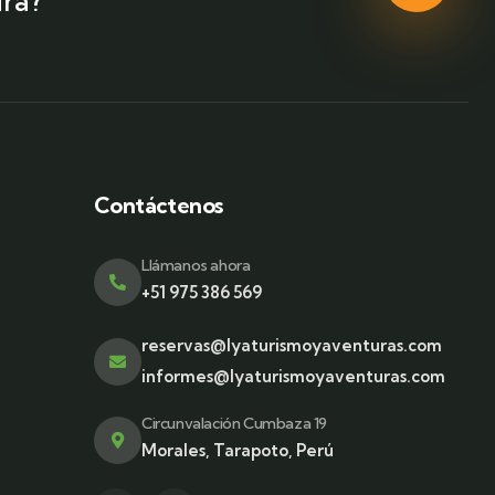
ra?
Contáctenos
Llámanos ahora
+51 975 386 569
reservas@lyaturismoyaventuras.com
informes@lyaturismoyaventuras.com
Circunvalación Cumbaza 19
Morales, Tarapoto, Perú